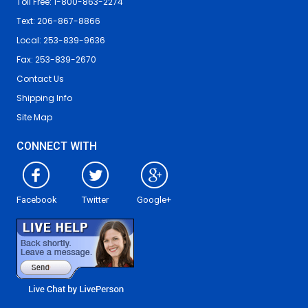
Toll Free: 1-800-863-2274
Text: 206-867-8866
Local: 253-839-9636
Fax: 253-839-2670
Contact Us
Shipping Info
Site Map
CONNECT WITH
Facebook
Twitter
Google+