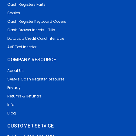
Cash Registers Parts
Scales
Cash Register Keyboard Covers
Cash Drawer Inserts - Tills
Datacap Credit Card Interface
AVE Text Inserter
COMPANY RESOURCE
About Us
SAM4s Cash Register Resoures
Privacy
Returns & Refunds
Info
Blog
CUSTOMER SERVICE