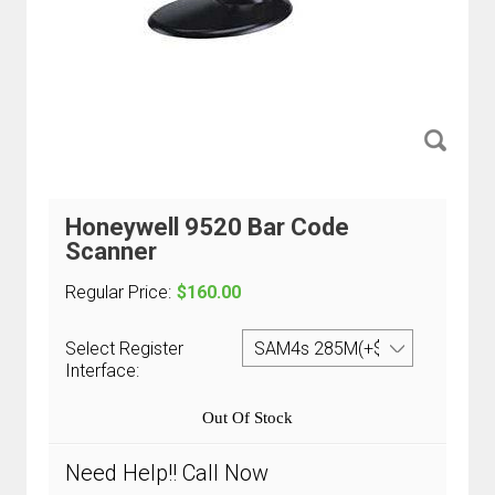
Honeywell 9520 Bar Code
Scanner
Regular Price:
$160.00
Select Register
Interface:
Out Of Stock
Need Help!! Call Now