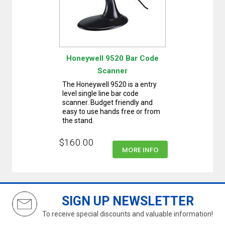
Honeywell 9520 Bar Code
Scanner
The Honeywell 9520 is a entry
level single line bar code
scanner. Budget friendly and
easy to use hands free or from
the stand.
$160.00
MORE INFO
SIGN UP NEWSLETTER
To receive special discounts and valuable information!