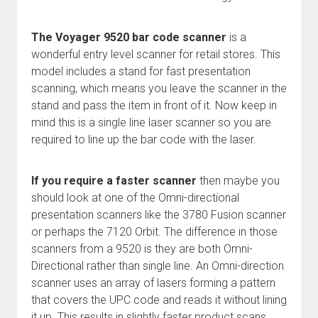
The Voyager 9520 bar code scanner
is a
wonderful entry level scanner for retail stores. This
model includes a stand for fast presentation
scanning, which means you leave the scanner in the
stand and pass the item in front of it. Now keep in
mind this is a single line laser scanner so you are
required to line up the bar code with the laser.
If you require a faster scanner
then maybe you
should look at one of the Omni-directional
presentation scanners like the 3780 Fusion scanner
or perhaps the 7120 Orbit. The difference in those
scanners from a 9520 is they are both Omni-
Directional rather than single line. An Omni-direction
scanner uses an array of lasers forming a pattern
that covers the UPC code and reads it without lining
it up. This results in slightly faster product scans