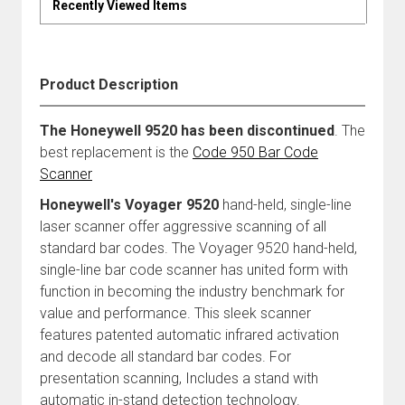
Recently Viewed Items
Product Description
The Honeywell 9520 has been discontinued
. The
best replacement is the
Code 950 Bar Code
Scanner
Honeywell's Voyager 9520
hand-held, single-line
laser scanner offer aggressive scanning of all
standard bar codes. The Voyager 9520 hand-held,
single-line bar code scanner has united form with
function in becoming the industry benchmark for
value and performance. This sleek scanner
features patented automatic infrared activation
and decode all standard bar codes. For
presentation scanning, Includes a stand with
automatic in-stand detection technology.