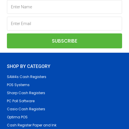
SHOP BY CATEGORY
SAM4s Cash Registers
POS Systems
Sharp Cash Registers
PC Poll Software
Casio Cash Registers
Optima POS
Cash Register Paper and Ink