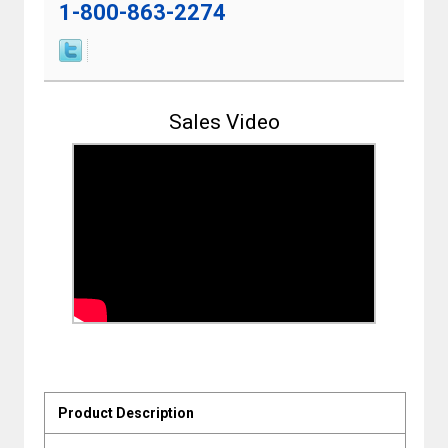
1-800-863-2274
Sales Video
Product Description