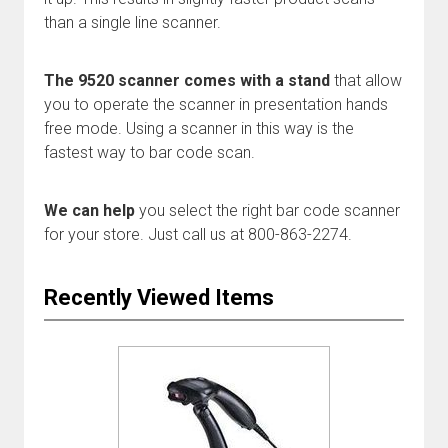
than a single line scanner.
The 9520 scanner comes with a stand
that allow
you to operate the scanner in presentation hands
free mode. Using a scanner in this way is the
fastest way to bar code scan.
We can help
you select the right bar code scanner
for your store. Just call us at 800-863-2274.
Recently Viewed Items